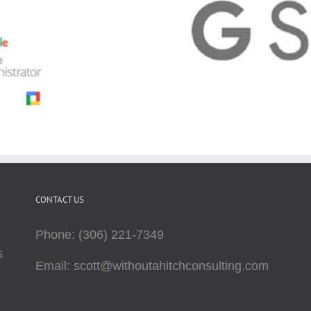
CONTACT US
Phone: (306) 221-7349
s
Email: scott@withoutahitchconsulting.com