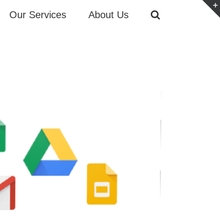
Our Services
About Us