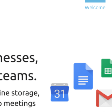
Welcome