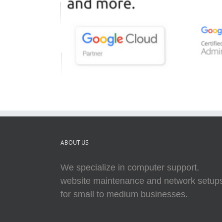
ABOUT US
We specialize in computer support,
website maintenance and network setup
for small to medium businesses.